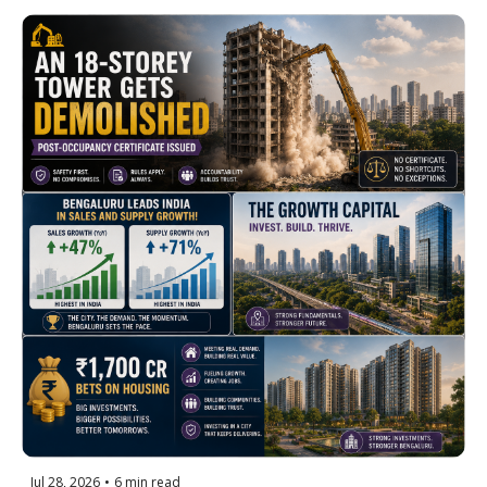
12 Months + North Bengaluru's 
Growth Story Goes Official
Jul 28, 2026
•
6 min read