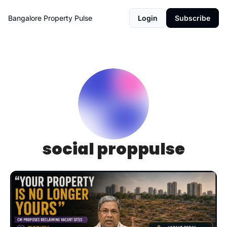
Bangalore Property Pulse
Login
Subscribe
social proppulse