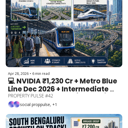
Apr 28, 2026
•
6 min read
💻 NVIDIA ₹1,230 Cr + Metro Blue 
Line Dec 2026 + Intermediate 
Ring Road Revived (210 km!) + 
PROPERTY PULSE #42
Bullet Trains Made in Bengaluru
social proppulse, +1