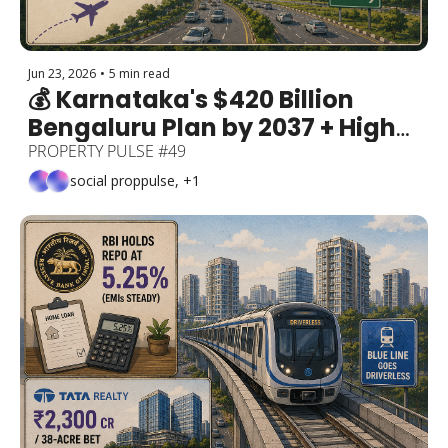
Jun 23, 2026
•
5 min read
💰 Karnataka's $420 Billion 
Bengaluru Plan by 2037 + High-
Rises Get 6 More Metres + Q1 
PROPERTY PULSE #49
Sales +8% (70,631 Units) + 
social proppulse, +1
Kanakapura Road's Airport 
Buzz