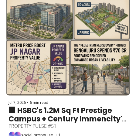
Jul 7, 2026
•
6 min read
🏢 HSBC's 1.2M Sq Ft Prestige 
Campus + Century Immencity's 
50-Acre Jakkur Township + 
PROPERTY PULSE #51
Metro to Lift JP Nagar Prices 
social proppulse, +1