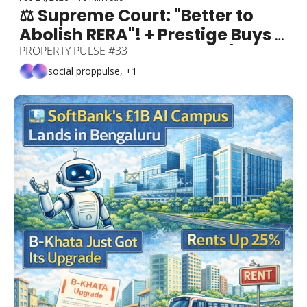
⚖️ Supreme Court: "Better to 
Abolish RERA"! + Prestige Buys 
Bellandur Metro's Name (₹115 
PROPERTY PULSE #33
Cr!) + Yelahanka Gets ₹5,754 Cr 
social proppulse, +1
Railway Terminal