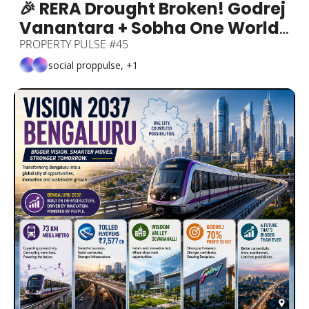
🎉 RERA Drought Broken! Godrej 
Vanantara + Sobha One World 
+ Bengaluru 33% Sales Growth + 
PROPERTY PULSE #45
1BHK Under ₹20K: Gone + 
social proppulse, +1
80,000-Seat Stadium Coming