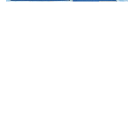
Feb 10, 2026
•
10 min read
🚀 Google's 2.4M Sq Ft + 20K 
Jobs! + Chennai in 73 Minutes + 
Metro Homes Up 19% + Ejipura 
PROPERTY PULSE #31
Opens July + Yelahanka 
social proppulse, +1
Underpass
Load more