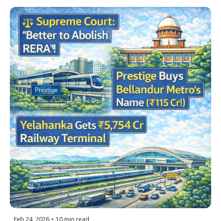
Water Hits Hoskote
Feb 24, 2026
•
10 min read