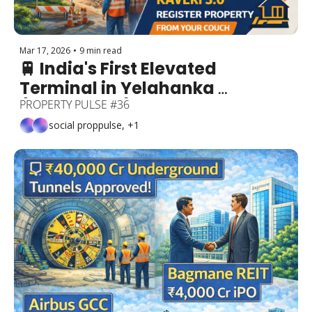
Mar 17, 2026
•
9 min read
🚆 India's First Elevated 
Terminal in Yelahanka 
(₹26,000 Cr!) + Congestion 
PROPERTY PULSE #36
Charges Coming to ORR + ₹266 
social proppulse, +1
Cr ORR Upgrade + Kaveri 3.0 = 
Register Property from Your 
Couch