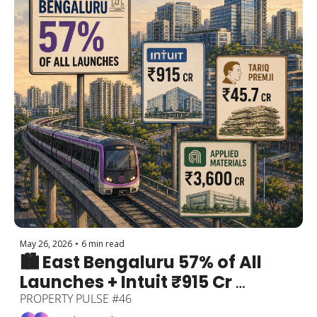
May 26, 2026
•
6 min read
🏙️ East Bengaluru 57% of All 
Launches + Intuit ₹915 Cr 
Embassy Lease + Tariq Premji 
PROPERTY PULSE #46