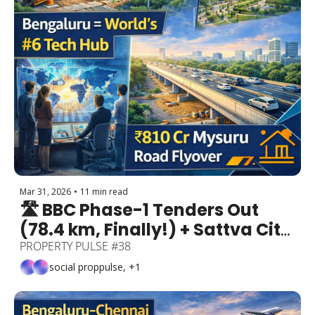
Mar 31, 2026
•
11 min read
🛣️ BBC Phase-1 Tenders Out 
(78.4 km, Finally!) + Sattva City 
₹8,600 Cr Township + 
PROPERTY PULSE #38
Bengaluru = World's #6 Tech 
social proppulse, +1
Hub + ₹810 Cr Mysuru Road 
Flyover