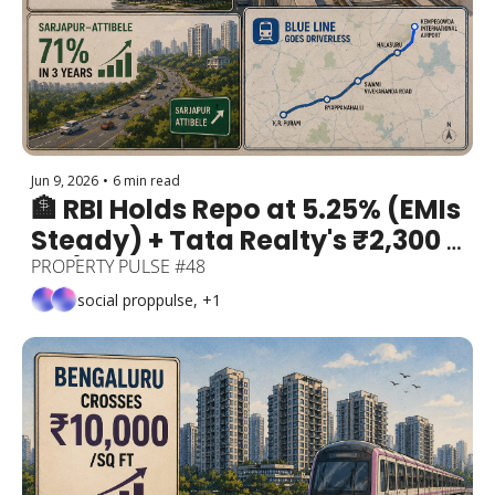
Jun 9, 2026
•
6 min read
🏦 RBI Holds Repo at 5.25% (EMIs 
Steady) + Tata Realty's ₹2,300 
Cr / 38-Acre Bet + Sarjapur–
PROPERTY PULSE #48
Attibele 71% in 3 Years + Blue 
social proppulse, +1
Line Goes Driverles