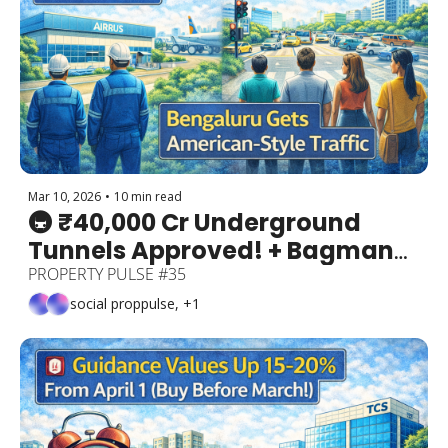
Mar 10, 2026
•
10 min read
🚇 ₹40,000 Cr Underground 
Tunnels Approved! + Bagmane 
REIT ₹4,000 Cr IPO + Airbus GCC 
PROPERTY PULSE #35
+ Bengaluru Gets American-
social proppulse, +1
Style Traffic