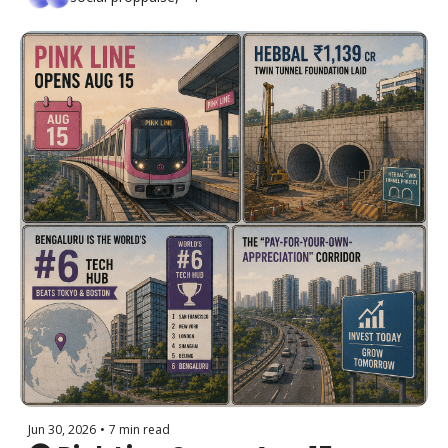
20–40% + Bengaluru Spends 
₹70 Cr Rediscovering Footpaths
Jun 30, 2026
•
7 min read