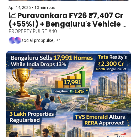
Apr 14, 2026
•
10 min read
📈 Puravankara FY26 ₹7,407 Cr 
(+55%!) + Bengaluru's Vehicle 
Crisis (1.2 Crore!) + 35 Flyovers + 
PROPERTY PULSE #40
Mekhri Circle ₹420 Cr + Silk 
social proppulse, +1
Board's Magic Travelator