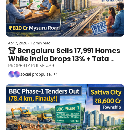
Apr 7, 2026
•
12 min read
🏆 Bengaluru Sells 17,991 Homes 
While India Drops 13% + Tata 
Realty's ₹2,300 Cr North 
PROPERTY PULSE #39
Bengaluru Bet + 3 Lakh 
social proppulse, +1
Properties Regularised + TVS 
Emerald Altura RERA Approved!