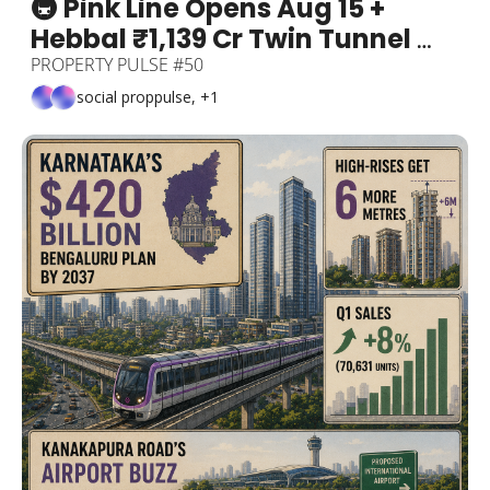
🚇 Pink Line Opens Aug 15 + 
Hebbal ₹1,139 Cr Twin Tunnel 
Foundation Laid + Bengaluru Is 
PROPERTY PULSE #50
the World's #6 Tech Hub (Beats 
social proppulse, +1
Tokyo & Boston) + The "Pay-
For-Your-Own-Appreciation" 
Corridor