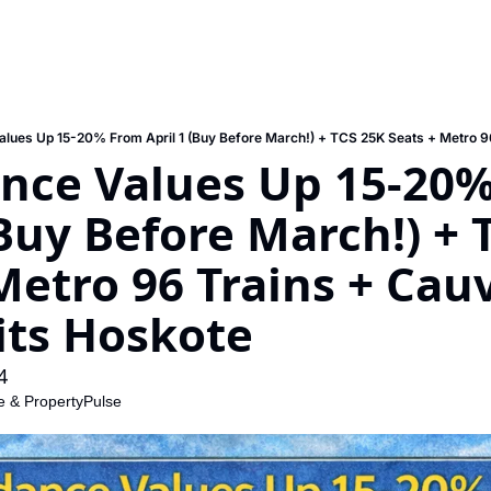
nce Values Up 15-20%
(Buy Before March!) + 
Metro 96 Trains + Cauv
its Hoskote
4
e
 & 
PropertyPulse