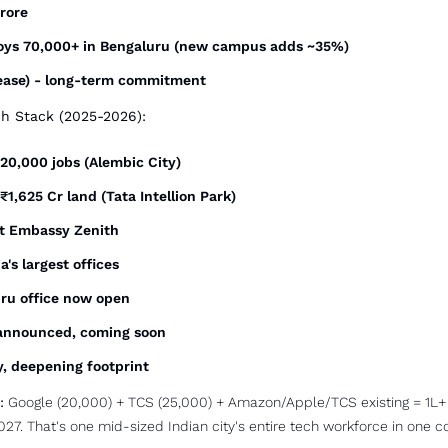
crore
oys 70,000+ in Bengaluru (new campus adds ~35%)
 lease) - long-term commitment
ch Stack (2025-2026):
, 20,000 jobs (Alembic City)
 ₹1,625 Cr land (Tata Intellion Park)
t Embassy Zenith
a's largest offices
uru office now open
 announced, coming soon
ly, deepening footprint
:
 Google (20,000) + TCS (25,000) + Amazon/Apple/TCS existing = 1L+ 
027. That's one mid-sized Indian city's entire tech workforce in one co