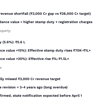
evenue shortfall (₹3,000 Cr gap vs ₹28,000 Cr target)
idance value = higher stamp duty + registration charges
roperty:
 (5.6%): ₹5.6 L
ance value +15%): Effective stamp duty rises ₹70K-₹1L+
nce value +20%): Effective rise ₹1L-₹1.5L+
e:
lly missed ₹3,000 Cr revenue target
 revision = 3-4 years ago (long overdue)
irmed, state notification expected before April 1