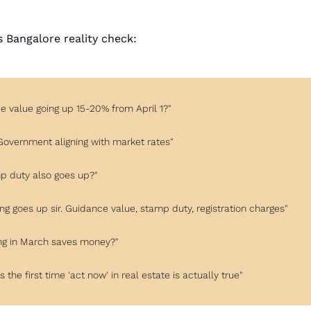
's Bangalore reality check:
e value going up 15-20% from April 1?"
! Government aligning with market rates"
mp duty also goes up?"
ing goes up sir. Guidance value, stamp duty, registration charges"
ing in March saves money?"
s is the first time 'act now' in real estate is actually true"