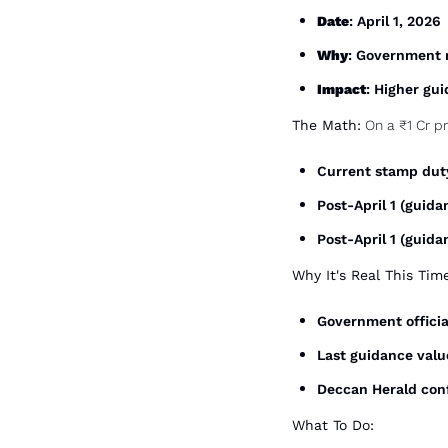
Date
: April 1, 2026
Why
: Government r
Impact
: Higher gu
The Math:
 On a ₹1 Cr p
Current stamp duty
Post-April 1 (guid
Post-April 1 (guida
Why It's Real This Tim
Government officia
Last guidance value
Deccan Herald conf
What To Do: