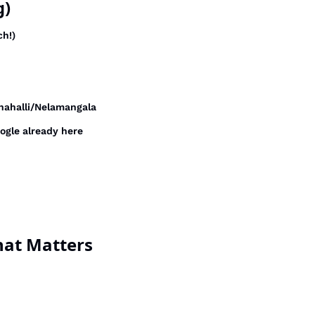
g)
ch!)
nahalli/Nelamangala
oogle already here
hat Matters