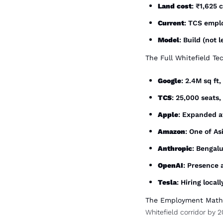
Land cost
: ₹1,625 
Current
: TCS empl
Model
: Build (not
The Full Whitefield Te
Google
: 2.4M sq ft
TCS
: 25,000 seats,
Apple
: Expanded a
Amazon
: One of Asi
Anthropic
: Bengal
OpenAI
: Presence
Tesla
: Hiring local
The Employment Math
Whitefield corridor by 2