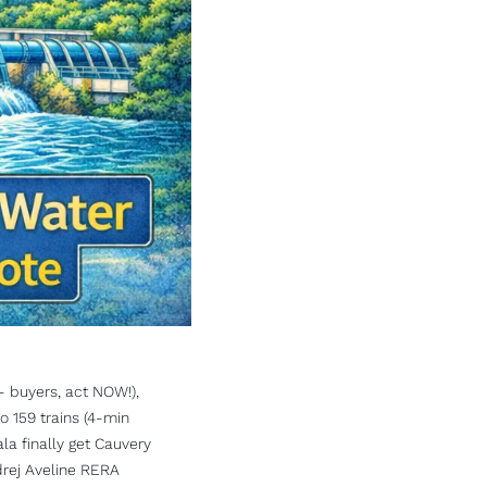
 buyers, act NOW!), 
 159 trains (4-min 
a finally get Cauvery 
rej Aveline RERA 