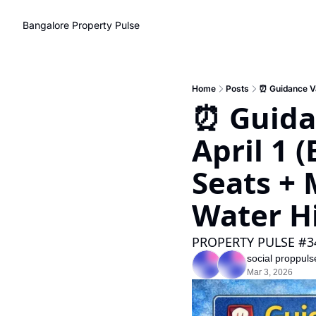
Bangalore Property Pulse
Home
Posts
⏰ Guida
April 1 
Seats + 
Water H
PROPERTY PULSE #3
social proppuls
Mar 3, 2026