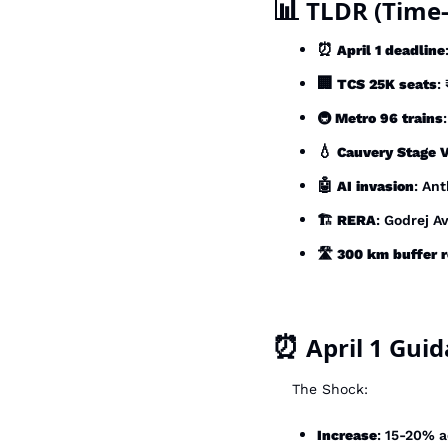
📊
 TLDR (Time-
⏰
April 1 deadline
🏢
TCS 25K seats
:
🚇 
Metro 96 trains
💧
Cauvery Stage V
🤖
AI invasion
: An
🏗️ 
RERA
: Godrej A
🛣️ 
300 km buffer 
⏰
 April 1 Gui
The Shock:
Increase
: 15-20% 