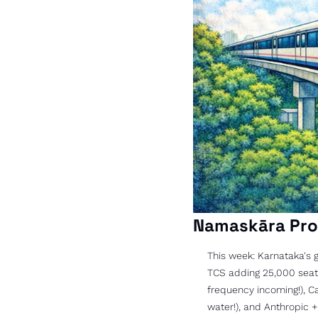
Namaskāra Pro
This week: Karnataka's g
TCS adding 25,000 seats 
frequency incoming!), C
water!), and Anthropic +