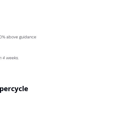
-50% above guidance 
n 4 weeks.
upercycle