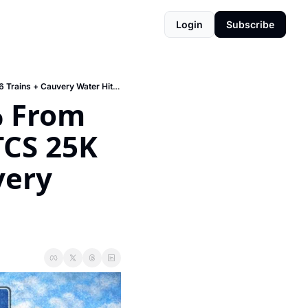
Login
Subscribe
⏰ Guidance Values Up 15-20% From April 1 (Buy Before March!) + TCS 25K Seats + Metro 96 Trains + Cauvery Water Hits Hoskote
 From 
TCS 25K 
ery 