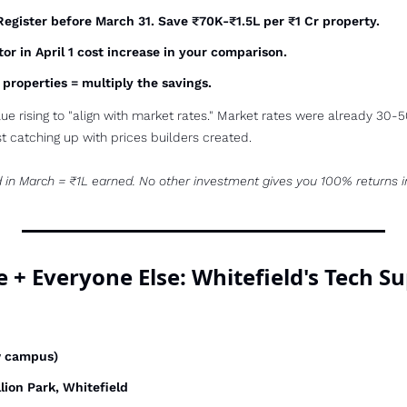
Register before March 31. Save ₹70K-₹1.5L per ₹1 Cr property.
tor in April 1 cost increase in your comparison.
e properties = multiply the savings.
ue rising to "align with market rates." Market rates were already 30
t catching up with prices builders created.
d in March = ₹1L earned. No other investment gives you 100% returns i
e + Everyone Else: Whitefield's Tech S
w campus)
llion Park, Whitefield