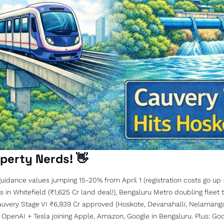
perty Nerds! 
👋
uidance values jumping 15-20% from April 1 (registration costs go up -
in Whitefield (₹1,625 Cr land deal!), Bengaluru Metro doubling fleet to
auvery Stage VI ₹6,939 Cr approved (Hoskote, Devanahalli, Nelamangal
 OpenAI + Tesla joining Apple, Amazon, Google in Bengaluru. Plus: God