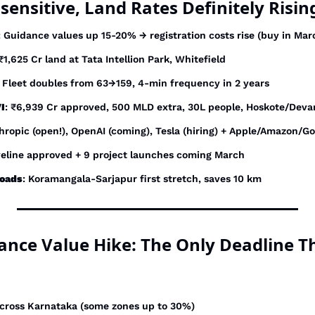
sensitive, Land Rates Definitely Risin
: Guidance values up 15-20% → registration costs rise (buy in Mar
 ₹1,625 Cr land at Tata Intellion Park, Whitefield
: Fleet doubles from 63→159, 4-min frequency in 2 years
I
: ₹6,939 Cr approved, 500 MLD extra, 30L people, Hoskote/Deva
thropic (open!), OpenAI (coming), Tesla (hiring) + Apple/Amazon/G
veline approved + 9 project launches coming March
roads
: Koramangala-Sarjapur first stretch, saves 10 km
dance Value Hike: The Only Deadline T
across Karnataka (some zones up to 30%)