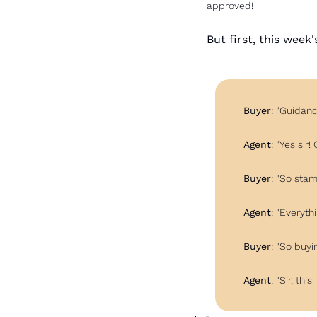
approved!
But first, this week
Buyer
: "Guidanc
Agent
: "Yes sir
Buyer
: "So sta
Agent
: "Everyth
Buyer
: "So buy
Agent
: "Sir, thi