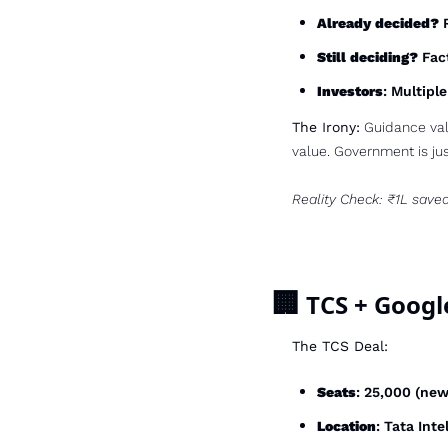
Already decided?
 
Still deciding?
 Fac
Investors
: Multipl
The Irony:
 Guidance val
value. Government is jus
Reality Check: ₹1L save
🏢
 TCS + Googl
The TCS Deal:
Seats
: 25,000 (ne
Location
: Tata Inte