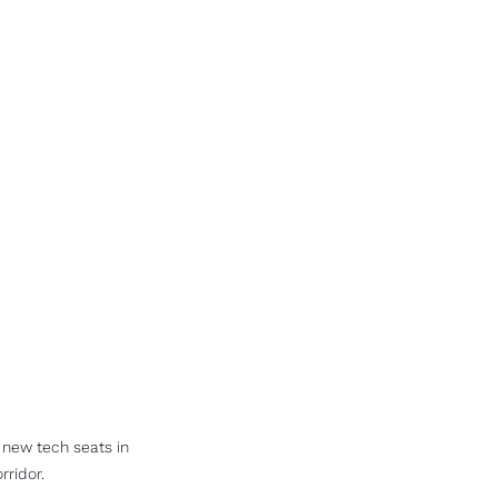
new tech seats in 
rridor.