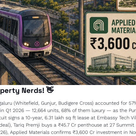
perty Nerds! 
👋
aluru (Whitefield, Gunjur, Budigere Cross) accounted for 57% 
 in Q1 2026 — 12,664 units, 68% of them luxury — as the Purp
uit signs a 10-year, 6.31 lakh sq ft lease at Embassy Tech Vil
al), Tariq Premji buys a ₹45.7 Cr penthouse at 27 Summit (
2026), Applied Materials confirms ₹3,600 Cr investment in Nor