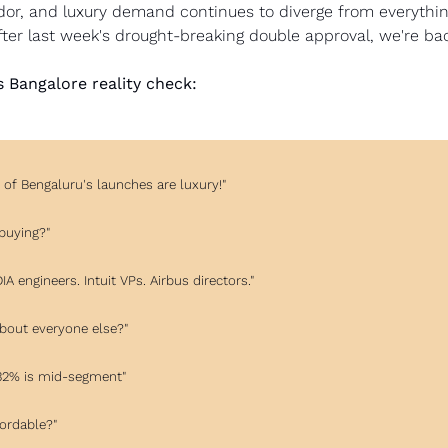
or, and luxury demand continues to diverge from everything
ter last week's drought-breaking double approval, we're bac
's Bangalore reality check:
 of Bengaluru's launches are luxury!"
 buying?"
DIA engineers. Intuit VPs. Airbus directors."
about everyone else?"
, 32% is mid-segment"
fordable?"