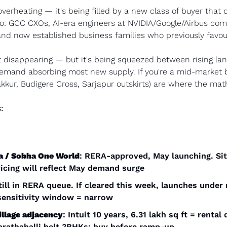
verheating — it's being filled by a new class of buyer that di
o: GCC CXOs, AI-era engineers at NVIDIA/Google/Airbus com
and now established business families who previously favo
 disappearing — but it's being squeezed between rising lan
demand absorbing most new supply. If you're a mid-market b
kkur, Budigere Cross, Sarjapur outskirts) are where the math
:
a / Sobha One World
: RERA-approved, May launching. Site
cing will reflect May demand surge
Still in RERA queue. If cleared this week, launches under
 sensitivity window = narrow
llage adjacency
: Intuit 10 years, 6.31 lakh sq ft = rental
rathahalli belt 3BHKs: buy before ramp-up