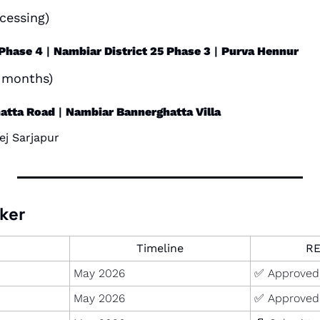
cessing)
 Phase 4
 | 
Nambiar District 25 Phase 3
 | 
Purva Hennur
2 months)
atta Road
 | 
Nambiar Bannerghatta Villa
ej Sarjapur
ker
Timeline
RE
May 2026
✅
 Approved
May 2026
✅
 Approved