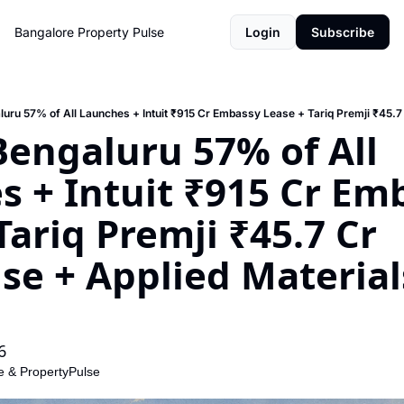
Bangalore Property Pulse
Login
Subscribe
 Bengaluru 57% of All 
 + Intuit ₹915 Cr Emb
Tariq Premji ₹45.7 Cr 
e + Applied Materials
6
e
 & 
PropertyPulse