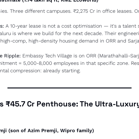
es. Three different campuses. ₹2,275 Cr in office leases. On
s:
 A 10-year lease is not a cost optimisation — it's a talent 
galuru is where we build for the next decade. Their engineeri
 = high-comp, high-density housing demand in ORR and Sarj
e Ripple:
 Embassy Tech Village is on ORR (Marathahalli-Sarj
mmitment = 5,000-8,000 employees in that specific zone. Resi
tal compression: already starting.
i's ₹45.7 Cr Penthouse: The Ultra-Luxur
emji (son of Azim Premji, Wipro family)