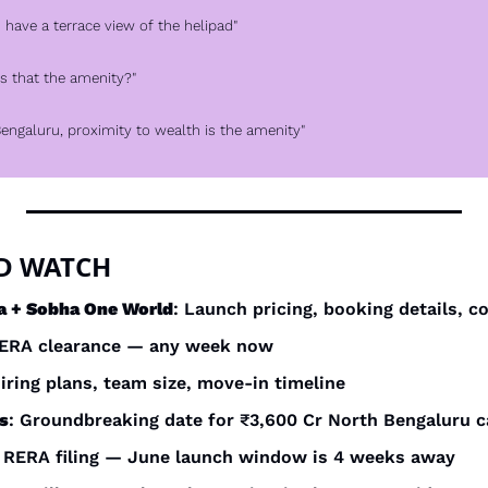
ou have a terrace view of the helipad"
"Is that the amenity?"
n Bengaluru, proximity to wealth is the amenity"
D WATCH
a + Sobha One World
: Launch pricing, booking details, c
RERA clearance — any week now
Hiring plans, team size, move-in timeline
s
: Groundbreaking date for ₹3,600 Cr North Bengaluru
: RERA filing — June launch window is 4 weeks away