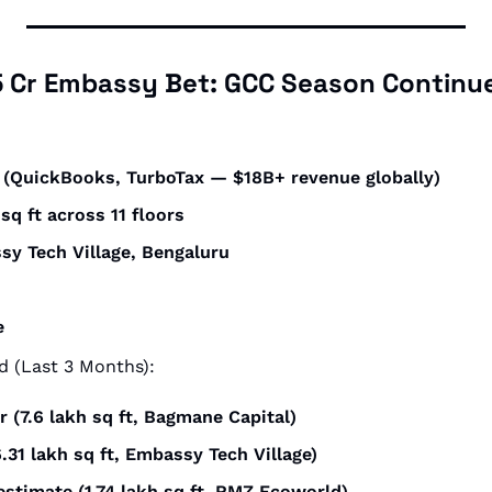
15 Cr Embassy Bet: GCC Season Continu
it (QuickBooks, TurboTax — $18B+ revenue globally)
 sq ft across 11 floors
sy Tech Village, Bengaluru
e
 (Last 3 Months):
r (7.6 lakh sq ft, Bagmane Capital)
6.31 lakh sq ft, Embassy Tech Village)
estimate (1.74 lakh sq ft, RMZ Ecoworld)