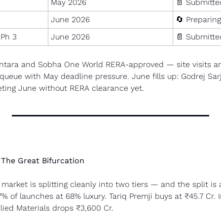
May 2026
📄
 Submitte
June 2026
🔄
 Preparing
 Ph 3
June 2026
📄
 Submitte
antara and Sobha One World RERA-approved — site visits and
n queue with May deadline pressure. June fills up: Godrej Sa
geting June without RERA clearance yet.
The Great Bifurcation
market is splitting cleanly into two tiers — and the split is 
% of launches at 68% luxury. Tariq Premji buys at ₹45.7 Cr. 
lied Materials drops ₹3,600 Cr.