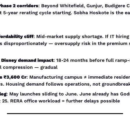
Phase 2 corridors
: Beyond Whitefield, Gunjur, Budigere C
 5-year rerating cycle starting. Sobha Hoskote is the ea
rdability cliff
: Mid-market supply shortage. If IT hiring 
s disproportionately — oversupply risk in the premium 
 + Disney demand impact
: 18-24 months before full ramp-
l compression — gradual
ls ₹3,600 Cr
: Manufacturing campus ≠ immediate resident
rs. Housing demand follows operations, not groundbrea
log
: May launches sliding to June. June already has Godr
 25. RERA office workload = further delays possible