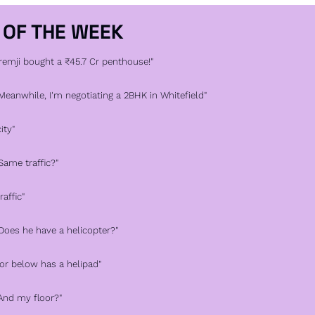
 OF THE WEEK
Premji bought a ₹45.7 Cr penthouse!"
"Meanwhile, I'm negotiating a 2BHK in Whitefield"
ity"
"Same traffic?"
raffic"
"Does he have a helicopter?"
oor below has a helipad"
"And my floor?"