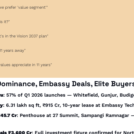
, we prefer 'value segment'"
s it?"
 it's in the Vision 2037 plan"
 11 years away"
, values appreciate in 11 years"
Dominance, Embassy Deals, Elite Buyer
ru
: 57% of Q1 2026 launches — Whitefield, Gunjur, Budig
sy
: 6.31 lakh sq ft, ₹915 Cr, 10-year lease at Embassy Tec
₹45.7 Cr
: Penthouse at 27 Summit, Sampangi Ramnagar —
als ₹3,600 Cr
: Full investment figure confirmed for Nort