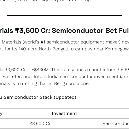
rials ₹3,600 Cr: Semiconductor Bet Ful
d Materials (world's #1 semiconductor equipment maker) no
nt for its 140-acre North Bengaluru campus near Kempegowd
t:
 ₹3,600 Cr = ~$430M. This is a serious manufacturing + 
e. For reference: Intel's India semiconductor investment (a
ials is matching that in Bengaluru alone.
u Semiconductor Stack (Updated):
y
Investment
₹3,600 Cr
Semiconduc