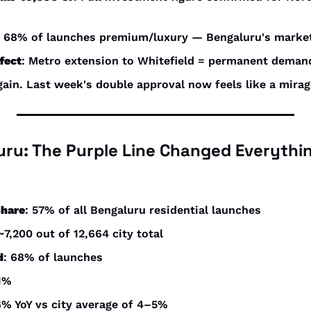
: 68% of launches premium/luxury — Bengaluru's market 
fect
: Metro extension to Whitefield = permanent deman
gain. Last week's double approval now feels like a mirag
luru: The Purple Line Changed Everythi
share
: 57% of all Bengaluru residential launches
 ~7,200 out of 12,664 city total
d
: 68% of launches
31%
6% YoY vs city average of 4–5%