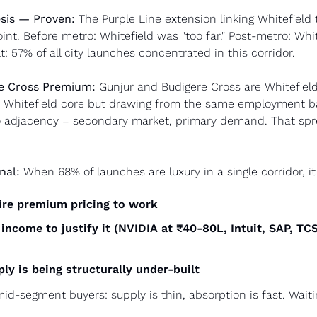
sis — Proven:
 The Purple Line extension linking Whitefield 
int. Before metro: Whitefield was "too far." Post-metro: Whit
: 57% of all city launches concentrated in this corridor.
e Cross Premium:
 Gunjur and Budigere Cross are Whitefield
 Whitefield core but drawing from the same employment bas
o adjacency = secondary market, primary demand. That spr
nal:
 When 68% of launches are luxury in a single corridor, i
ire premium pricing to work
income to justify it (NVIDIA at ₹40-80L, Intuit, SAP, TC
y is being structurally under-built
mid-segment buyers: supply is thin, absorption is fast. Waiti