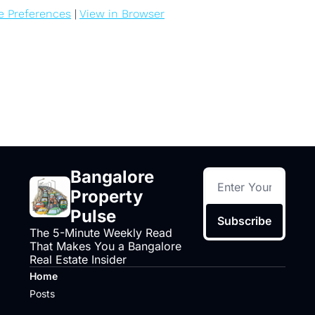
e Preferences
 | 
View in Browser
Bangalore 
Property 
Pulse
Subscribe
The 5-Minute Weekly Read 
That Makes You a Bangalore 
Real Estate Insider
Home
Posts