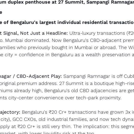
ium duplex penthouse at 27 Summit, Sampangi Ramnaga
e
e of Bengaluru's largest individual residential transacti
t Signal, Not Just a Headline:
 Ultra-luxury transactions (₹2
go. Mumbai dominated. Now Bengaluru's CBD-adjacent premiu
families who previously bought in Mumbai or abroad. The Wi
e city = confidence in Bengaluru as a wealth preservation as
gar / CBD-Adjacent Play:
 Sampangi Ramnagar is off Cubb
riginal premium address. 27 Summit is a boutique high-rise 
miums already high, Bengaluru's old CBD adjacencies are get
nts city-center convenience over tech-park proximity.
ajectory:
 Bengaluru's ₹20 Cr+ transactions have grown 3x in
city), GCC CXOs, old industrial families, and now tech dynast
ly at ₹20 Cr+ is still very thin. The implication: this segm
arket, with lower liquidity risk at the top.