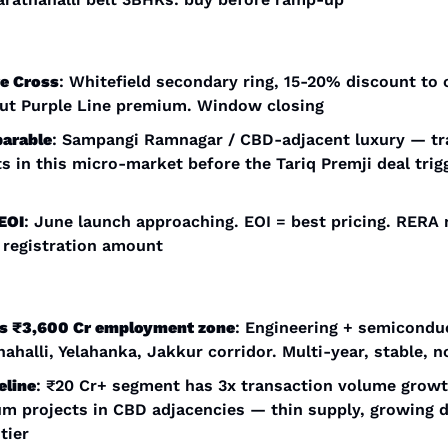
re Cross
: Whitefield secondary ring, 15-20% discount to c
ut Purple Line premium. Window closing
arable
: Sampangi Ramnagar / CBD-adjacent luxury — tra
s in this micro-market before the Tariq Premji deal trigg
EOI
: June launch approaching. EOI = best pricing. RERA n
 registration amount
ls ₹3,600 Cr employment zone
: Engineering + semiconduc
halli, Yelahanka, Jakkur corridor. Multi-year, stable, no
eline
: ₹20 Cr+ segment has 3x transaction volume growth
m projects in CBD adjacencies — thin supply, growing 
tier