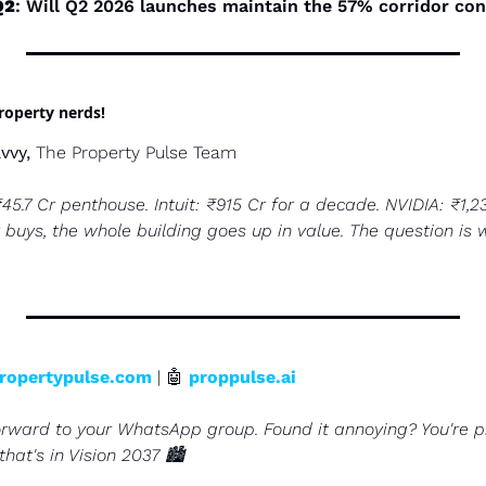
Q2
: Will Q2 2026 launches maintain the 57% corridor co
property nerds!
vvy,
 The Property Pulse Team
₹45.7 Cr penthouse. Intuit: ₹915 Cr for a decade. NVIDIA: ₹1,2
 buys, the whole building goes up in value. The question is w
ropertypulse.com
 | 
🤖
proppulse.ai
orward to your WhatsApp group. Found it annoying? You're pr
hat's in Vision 2037 🏙️