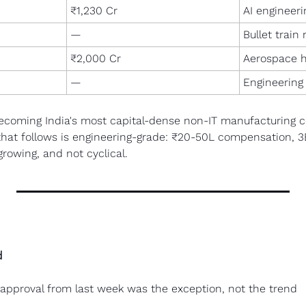
₹1,230 Cr
AI engineeri
—
Bullet train
₹2,000 Cr
Aerospace 
—
Engineering
ecoming India's most capital-dense non-IT manufacturing co
that follows is engineering-grade: ₹20-50L compensation, 3
growing, and not cyclical.
d
approval from last week was the exception, not the trend