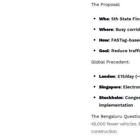
The Proposal:
Who
: 5th State F
Where
: Busy corri
How
: FASTag-based
Goal
: Reduce traff
Global Precedent:
London
: £15/day (
Singapore
: Electr
Stockholm
: Conges
implementation
The Bengaluru Questio
45,000 fewer vehicles. 
construction.