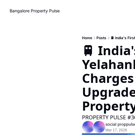
Bangalore Property Pulse
Home
Posts
🚆 India'
Yelahank
Charges
Upgrade 
Propert
PROPERTY PULSE #3
social proppuls
Mar 17, 2026