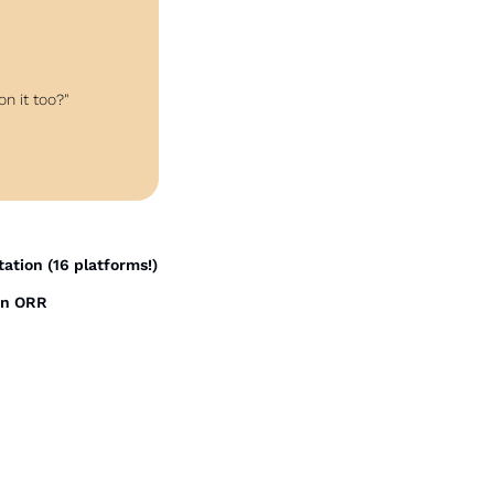
on it too?"
station (16 platforms!)
on ORR