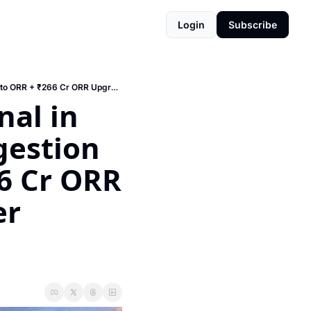
Login
Subscribe
🚆 India's First Elevated Terminal in Yelahanka (₹26,000 Cr!) + Congestion Charges Coming to ORR + ₹266 Cr ORR Upgrade + Kaveri 3.0 = Register Property from Your Couch
al in 
estion 
 Cr ORR 
r 