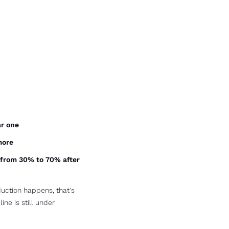
ar one
more
 from 30% to 70% after 
uction happens, that's 
e is still under 