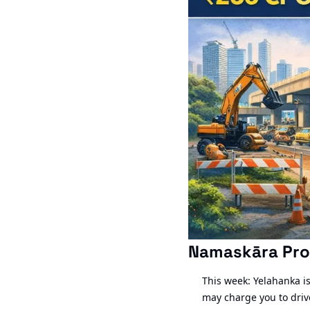
Namaskāra Pro
This week: Yelahanka is 
may charge you to drive