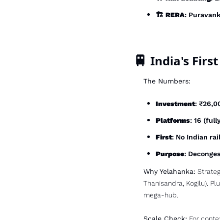
🏗️ 
RERA
: Puravank
🚆
 India's Fir
The Numbers:
Investment
: ₹26,0
Platforms
: 16 (ful
First
: No Indian ra
Purpose
: Deconges
Why Yelahanka:
 Strateg
Thanisandra, Kogilu). Plu
mega-hub.
Scale Check:
 For conte