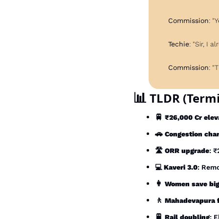
Commission
: "
Techie
: "Sir, I
Commission
: "
📊
 TLDR (Termi
🚆
₹26,000 Cr elev
🚗
Congestion cha
🛣️ 
ORR upgrade
: 
💻 
Kaveri 3.0
: Remo
👩
Women save bi
🚶
Mahadevapura 
🚆
Rail doubling
: 