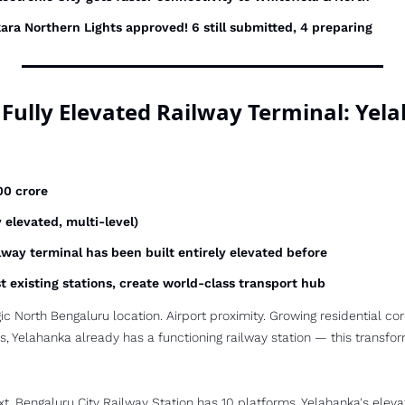
ara Northern Lights approved! 6 still submitted, 4 preparing
st Fully Elevated Railway Terminal: Ye
00 crore
ly elevated, multi-level)
ilway terminal has been built entirely elevated before
t existing stations, create world-class transport hub
ic North Bengaluru location. Airport proximity. Growing residential corr
s, Yelahanka already has a functioning railway station — this transforms
xt, Bengaluru City Railway Station has 10 platforms. Yelahanka's eleva