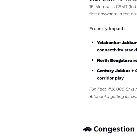
16. Mumbai's CSMT (India'
first anywhere in the cou
Property Impact:
Yelahanka-Jakkur-
connectivity stack
North Bengaluru re
Century Jakkur + 
corridor play
Fun Fact: ₹26,000 Cr is 
Yelahanka getting its ow
🚗
 Congestion