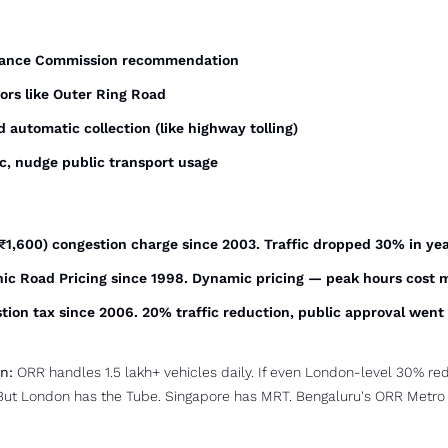
inance Commission recommendation
dors like Outer Ring Road
 automatic collection (like highway tolling)
ic, nudge public transport usage
~₹1,600) congestion charge since 2003. Traffic dropped 30% in ye
onic Road Pricing since 1998. Dynamic pricing — peak hours cost 
tion tax since 2006. 20% traffic reduction, public approval went
n:
 ORR handles 1.5 lakh+ vehicles daily. If even London-level 30% red
But London has the Tube. Singapore has MRT. Bengaluru's ORR Metro lin