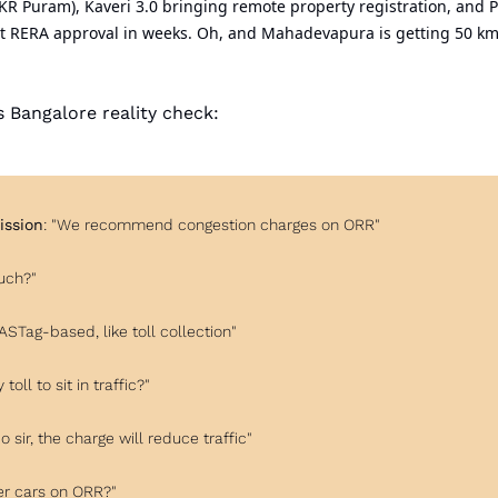
 KR Puram), Kaveri 3.0 bringing remote property registration, and 
st RERA approval in weeks. Oh, and Mahadevapura is getting 50 km 
's Bangalore reality check:
ssion
: "We recommend congestion charges on ORR"
uch?"
FASTag-based, like toll collection"
 toll to sit in traffic?"
No sir, the charge will reduce traffic"
er cars on ORR?"