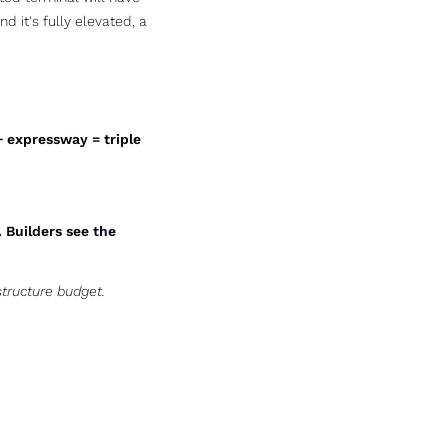
d it's fully elevated, a 
+ expressway = triple 
Builders see the 
tructure budget. 