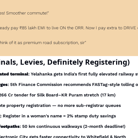
Yes! Smoother commute!"
 already pay ₹85 lakh EMI to live ON the ORR. Now I pay extra to DRIVE 
Think of it as premium road subscription, sir"
nals, Levies, Definitely Registering)
ated terminal
: Yelahanka gets India's first fully elevated railway 
rges
: 5th Finance Commission recommends FASTag-style tolling 
₹266 Cr tender for Silk Board–KR Puram stretch (17 km)
te property registration — no more sub-registrar queues
g
: Register in a woman's name = 2% stamp duty savings
footpaths
: 50 km continuous walkways (2-month deadline!)
Electronic City gets faster connectivity to Whitefield & North