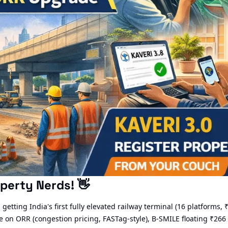
perty Nerds! 
👋
getting India's first fully elevated railway terminal (16 platforms, 
 on ORR (congestion pricing, FASTag-style), B-SMILE floating ₹266 