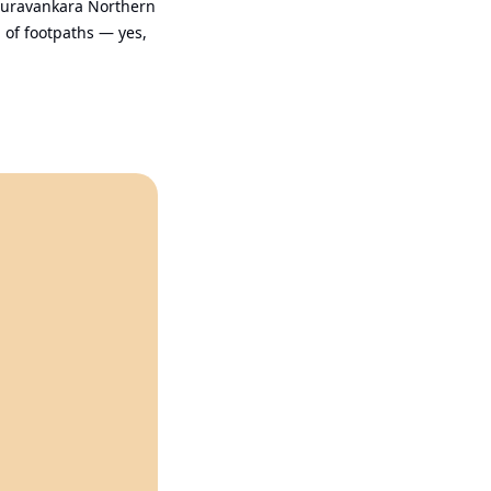
Puravankara Northern 
of footpaths — yes, 