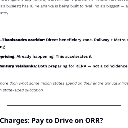
s busiest) has 18. Yelahanka is being built to rival India's biggest — an
ntry.
Thanisandra corridor
: Direct beneficiary zone. Railway + Metro 
ing
pricing
: Already happening. This accelerates it
Century Yelahanka
: Both preparing for RERA — not a coincidence. 
more than what some Indian states spend on their entire annual infras
n state-sized allocation.
 Charges: Pay to Drive on ORR?