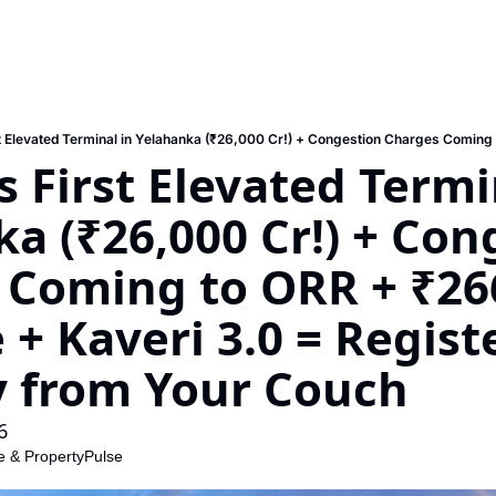
s First Elevated Termin
a (₹26,000 Cr!) + Cong
 Coming to ORR + ₹266
+ Kaveri 3.0 = Registe
y from Your Couch
6
e
 & 
PropertyPulse