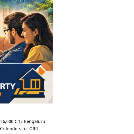
₹26,000 Cr!), Bengaluru 
Cr tenders for ORR 