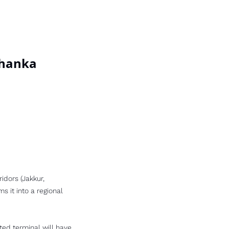
lahanka
idors (Jakkur, 
 it into a regional 
ted terminal will have 