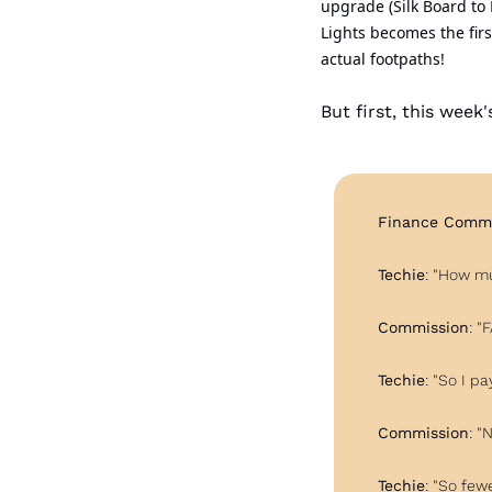
upgrade (Silk Board to
Lights becomes the fir
actual footpaths!
But first, this week
Finance Commi
Techie
: "How m
Commission
: "
Techie
: "So I pay
Commission
: "
Techie
: "So few